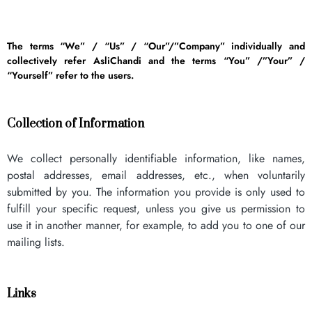
The terms “We” / “Us” / “Our”/”Company” individually and
collectively refer AsliChandi and the terms “You” /”Your” /
“Yourself” refer to the users.
Collection of Information
We collect personally identifiable information, like names,
postal addresses, email addresses, etc., when voluntarily
submitted by you. The information you provide is only used to
fulfill your specific request, unless you give us permission to
use it in another manner, for example, to add you to one of our
mailing lists.
Links