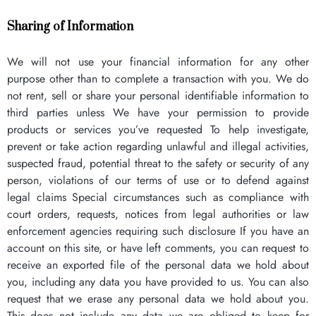
Sharing of Information
We will not use your financial information for any other
purpose other than to complete a transaction with you. We do
not rent, sell or share your personal identifiable information to
third parties unless We have your permission to provide
products or services you’ve requested To help investigate,
prevent or take action regarding unlawful and illegal activities,
suspected fraud, potential threat to the safety or security of any
person, violations of our terms of use or to defend against
legal claims Special circumstances such as compliance with
court orders, requests, notices from legal authorities or law
enforcement agencies requiring such disclosure If you have an
account on this site, or have left comments, you can request to
receive an exported file of the personal data we hold about
you, including any data you have provided to us. You can also
request that we erase any personal data we hold about you.
This does not include any data we are obliged to keep for