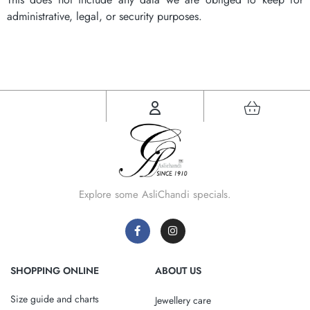
administrative, legal, or security purposes.
Explore some AsliChandi specials.
SHOPPING ONLINE
ABOUT US
Size guide and charts
Jewellery care