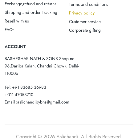
Exchange,refund and returns
Terms and conditions
Shipping and order Tracking
Privacy policy
Resell with us
Customer service
FAQs
Corporate gifting
ACCOUNT
BASHESHAR NATH & SONS Shop no.
96,Dariba Kalan, Chandni Chowk, Delhi-
110006
Tel: +91 83685 36983
+011 47053710
Email :aslichandibybns@gmail.com
Copyright © 2026 Aslichandi. All Rights Reserved.