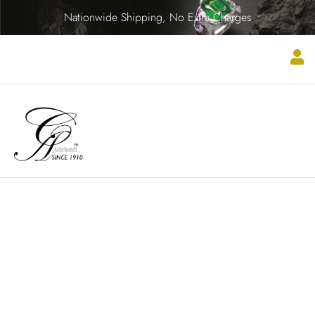
Nationwide Shipping, No Extra Charges