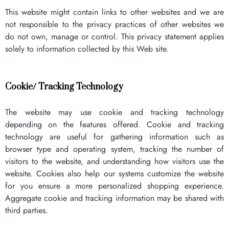
This website might contain links to other websites and we are
not responsible to the privacy practices of other websites we
do not own, manage or control. This privacy statement applies
solely to information collected by this Web site.
Cookie/ Tracking Technology
The website may use cookie and tracking technology
depending on the features offered. Cookie and tracking
technology are useful for gathering information such as
browser type and operating system, tracking the number of
visitors to the website, and understanding how visitors use the
website. Cookies also help our systems customize the website
for you ensure a more personalized shopping experience.
Aggregate cookie and tracking information may be shared with
third parties.