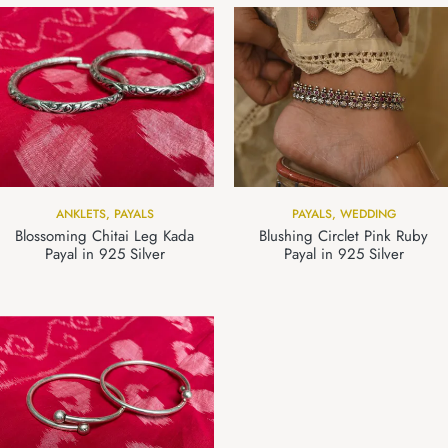
ANKLETS
,
PAYALS
PAYALS
,
WEDDING
Blossoming Chitai Leg Kada
Blushing Circlet Pink Ruby
Payal in 925 Silver
Payal in 925 Silver