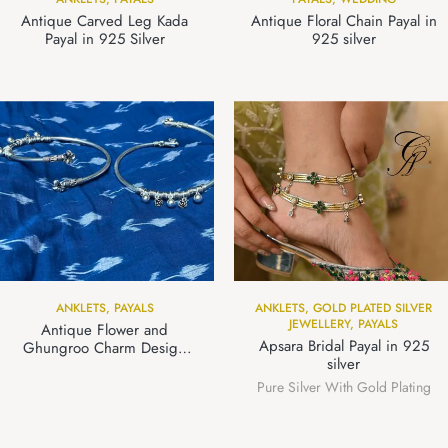
Antique Carved Leg Kada
Antique Floral Chain Payal in
Payal in 925 Silver
925 silver
ANKLETS
,
PAYALS
ANKLETS
,
GOLD PLATED SILVER
JEWELLERY
,
PAYALS
Antique Flower and
Apsara Bridal Payal in 925
Ghungroo Charm Design
silver
Leg Kada Payal in 925 Silver
Pure Silver With Gold Plating