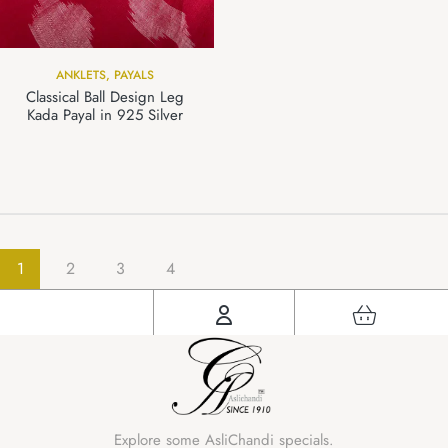
ANKLETS
,
PAYALS
Classical Ball Design Leg
Kada Payal in 925 Silver
1
2
3
4
Explore some AsliChandi specials.