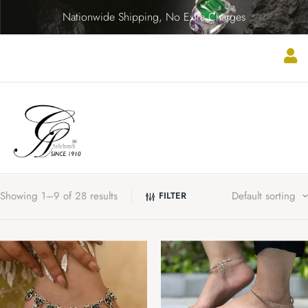
Nationwide Shipping, No Extra Charges
Showing 1–9 of 28 results
FILTER