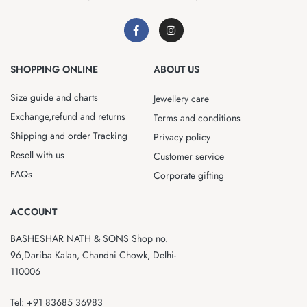
SHOPPING ONLINE
ABOUT US
Size guide and charts
Jewellery care
Exchange,refund and returns
Terms and conditions
Shipping and order Tracking
Privacy policy
Resell with us
Customer service
FAQs
Corporate gifting
ACCOUNT
BASHESHAR NATH & SONS Shop no.
96,Dariba Kalan, Chandni Chowk, Delhi-
110006
Tel: +91 83685 36983