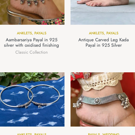
ANKLETS
,
PAYALS
ANKLETS
,
PAYALS
Aambarsariya Payal in 925
Antique Carved Leg Kada
silver with oxidised finishing
Payal in 925 Silver
Classic Collection
ANKLETS
,
PAYALS
PAYALS
,
WEDDING