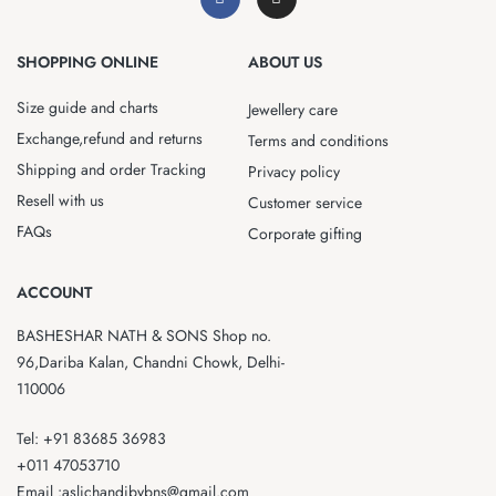
SHOPPING ONLINE
ABOUT US
Size guide and charts
Jewellery care
Exchange,refund and returns
Terms and conditions
Shipping and order Tracking
Privacy policy
Resell with us
Customer service
FAQs
Corporate gifting
ACCOUNT
BASHESHAR NATH & SONS Shop no.
96,Dariba Kalan, Chandni Chowk, Delhi-
110006
Tel: +91 83685 36983
+011 47053710
Email :aslichandibybns@gmail.com