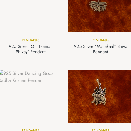
PENDANTS
PENDANTS
925 Silver ‘Om Namah
925 Silver “Mahakaal” Shiva
Shivay’ Pendant
Pendant
PENDANTS
PENDANTS