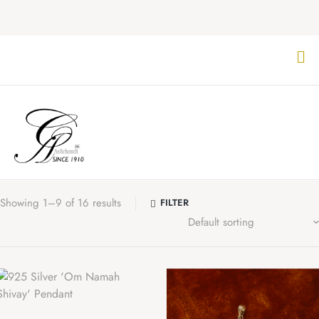
Showing 1–9 of 16 results
FILTER