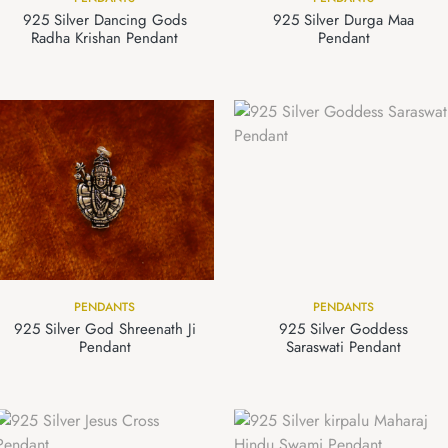
925 Silver Dancing Gods
925 Silver Durga Maa
Radha Krishan Pendant
Pendant
PENDANTS
PENDANTS
925 Silver God Shreenath Ji
925 Silver Goddess
Pendant
Saraswati Pendant