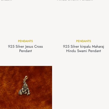
PENDANTS
PENDANTS
925 Silver Jesus Cross
925 Silver kirpalu Maharaj
Pendant
Hindu Swami Pendant