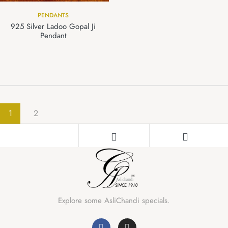
PENDANTS
925 Silver Ladoo Gopal Ji
Pendant
1
2
Explore some AsliChandi specials.