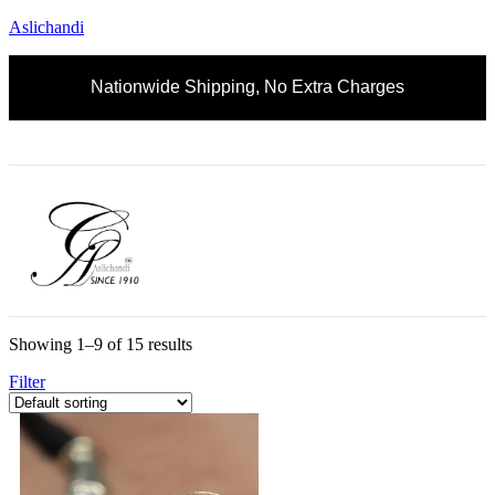
Aslichandi
Nationwide Shipping, No Extra Charges
Showing 1–9 of 15 results
Filter