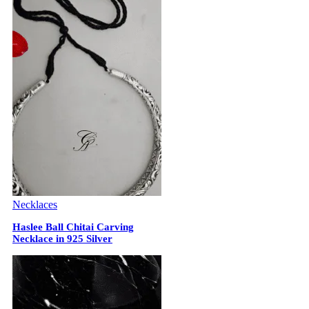
Necklaces
Haslee Ball Chitai Carving
Necklace in 925 Silver