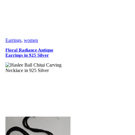
Earrings
,
women
Floral Radiance Antique
Earrings in 925 Silver