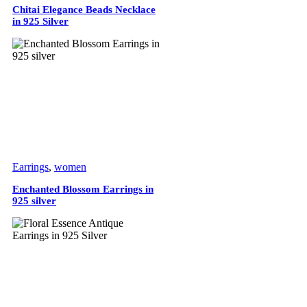
Chitai Elegance Beads Necklace
in 925 Silver
Earrings
,
women
Enchanted Blossom Earrings in
925 silver