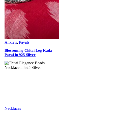
Anklets
,
Payals
Blossoming Chitai Leg Kada
Payal in 925 Silver
Necklaces