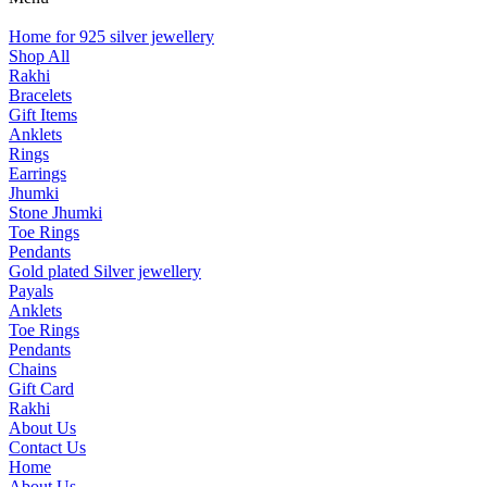
Home for 925 silver jewellery
Shop All
Rakhi
Bracelets
Gift Items
Anklets
Rings
Earrings
Jhumki
Stone Jhumki
Toe Rings
Pendants
Gold plated Silver jewellery
Payals
Anklets
Toe Rings
Pendants
Chains
Gift Card
Rakhi
About Us
Contact Us
Home
About Us