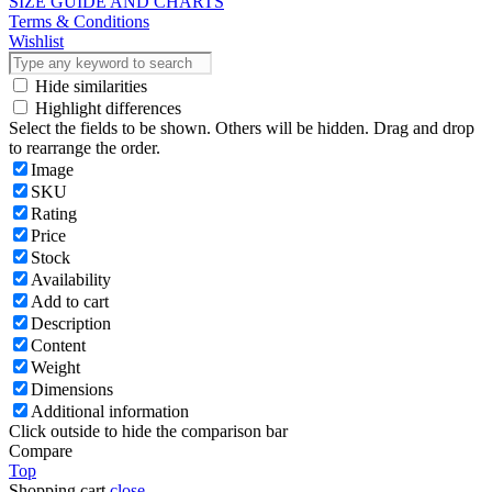
SIZE GUIDE AND CHARTS
Terms & Conditions
Wishlist
Hide similarities
Highlight differences
Select the fields to be shown. Others will be hidden. Drag and drop
to rearrange the order.
Image
SKU
Rating
Price
Stock
Availability
Add to cart
Description
Content
Weight
Dimensions
Additional information
Click outside to hide the comparison bar
Compare
Top
Shopping cart
close