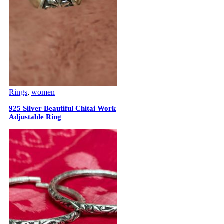
Rings
,
women
925 Silver Beautiful Chitai Work
Adjustable Ring