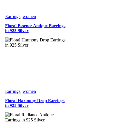
Earrings
,
women
Floral Essence Antique Earrings
in 925 Silver
Earrings
,
women
Floral Harmony Drop Earrings
in 925 Silver