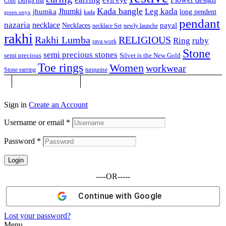
Durga ma
Coin
Kada bangle
Leg kada
Jhumki
jhumka
long pendent
kada
green onyx
pendant
nazaria
necklace
Necklaces
payal
necklace Set
newly launche
rakhi
Rakhi Lumba
RELIGIOUS
Ring
ruby
rava work
Stone
semi precious stones
semi precious
Silver is the New Gold
Toe rings
Women
workwear
Stone earring
turquoise
Sign in
Create an Account
Username or email
*
Password
*
Login
----OR-----
Continue with
Google
Lost your password?
Menu