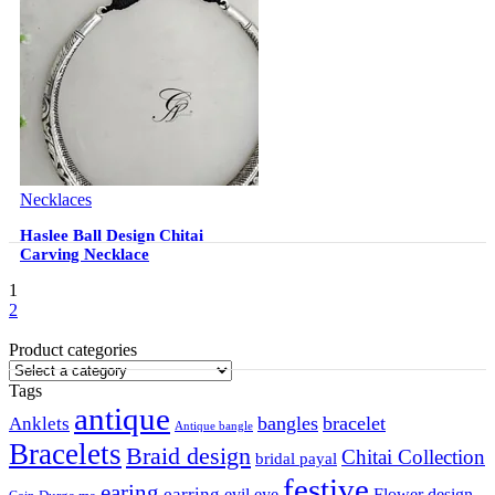
Necklaces
Haslee Ball Design Chitai
Carving Necklace
1
2
Product categories
Tags
antique
Anklets
bangles
bracelet
Antique bangle
Bracelets
Braid design
Chitai Collection
bridal payal
festive
earing
earring
Flower design
evil eye