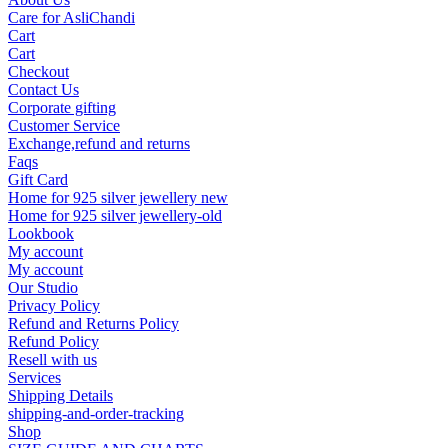
Care for AsliChandi
Cart
Cart
Checkout
Contact Us
Corporate gifting
Customer Service
Exchange,refund and returns
Faqs
Gift Card
Home for 925 silver jewellery new
Home for 925 silver jewellery-old
Lookbook
My account
My account
Our Studio
Privacy Policy
Refund and Returns Policy
Refund Policy
Resell with us
Services
Shipping Details
shipping-and-order-tracking
Shop