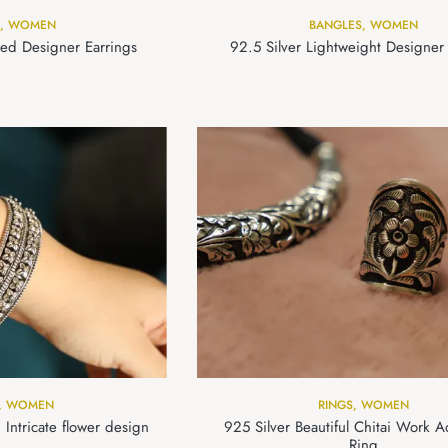
,
WOMEN
BANGLES
,
WOMEN
ted Designer Earrings
92.5 Silver Lightweight Designer
,
WOMEN
RINGS
,
WOMEN
 Intricate flower design
925 Silver Beautiful Chitai Work A
Ring