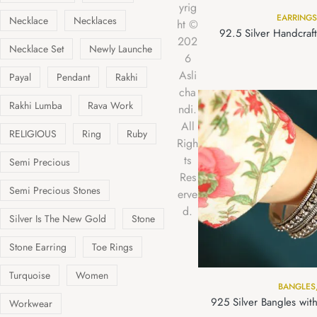
yrig
EARRINGS
Necklace
Necklaces
ht ©
92.5 Silver Handcraf
202
Necklace Set
Newly Launche
6
Asli
Payal
Pendant
Rakhi
cha
Rakhi Lumba
Rava Work
ndi.
All
RELIGIOUS
Ring
Ruby
Righ
ts
Semi Precious
Res
Semi Precious Stones
erve
d.
Silver Is The New Gold
Stone
Stone Earring
Toe Rings
Turquoise
Women
BANGLES
925 Silver Bangles with
Workwear