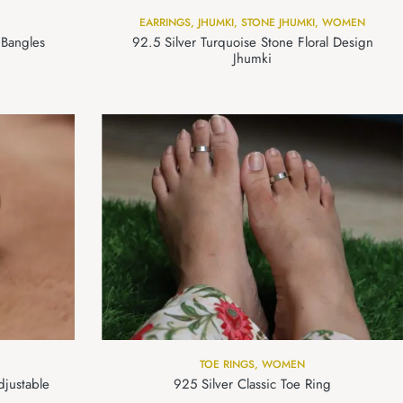
EARRINGS
,
JHUMKI
,
STONE JHUMKI
,
WOMEN
 Bangles
92.5 Silver Turquoise Stone Floral Design
Jhumki
TOE RINGS
,
WOMEN
djustable
925 Silver Classic Toe Ring