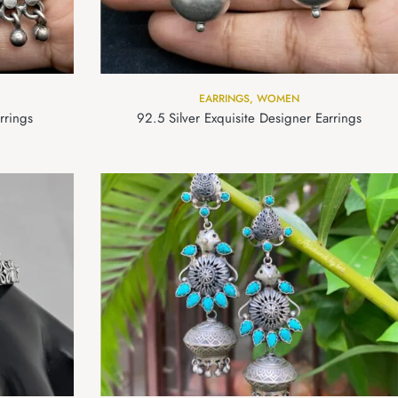
EARRINGS
,
WOMEN
rrings
92.5 Silver Exquisite Designer Earrings