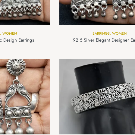
,
WOMEN
EARRINGS
,
WOMEN
ic Design Earrings
92.5 Silver Elegant Designer Ea
om