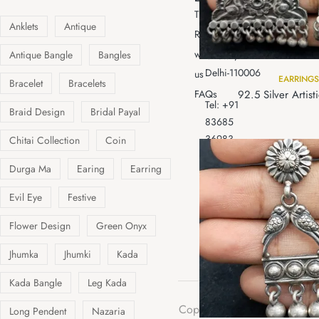
96,Dariba
Tracking
gifting
Kalan,
Anklets
Antique
Resell
Chandni
with
Antique Bangle
Bangles
Chowk,
Delhi-110006
us
EARRINGS
Bracelet
Bracelets
92.5 Silver Artist
FAQs
Tel: +91
Braid Design
Bridal Payal
83685
36983
Chitai Collection
Coin
+011
Durga Ma
Earing
Earring
47053710
Email
Evil Eye
Festive
:aslichandibybns@gmail.c
Flower Design
Green Onyx
Jhumka
Jhumki
Kada
Kada Bangle
Leg Kada
Cop
Long Pendent
Nazaria