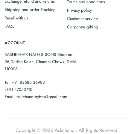
Exchange,refund and returns
Terms and conditions
Shipping and order Tracking
Privacy policy
Resell with us
Customer service
FAQs
Corporate gifting
ACCOUNT
BASHESHAR NATH & SONS Shop no.
96,Dariba Kalan, Chandni Chowk, Delhi-
110006
Tel: +91 83685 36983
+011 47053710
Email :aslichandibybns@gmail.com
Copyright © 2026 Aslichandi. All Rights Reserved.