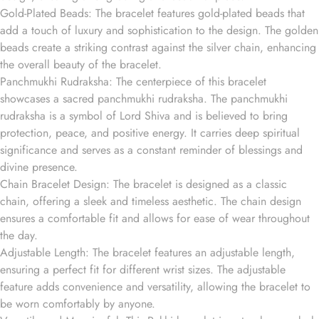
Gold-Plated Beads: The bracelet features gold-plated beads that
add a touch of luxury and sophistication to the design. The golden
beads create a striking contrast against the silver chain, enhancing
the overall beauty of the bracelet.
Panchmukhi Rudraksha: The centerpiece of this bracelet
showcases a sacred panchmukhi rudraksha. The panchmukhi
rudraksha is a symbol of Lord Shiva and is believed to bring
protection, peace, and positive energy. It carries deep spiritual
significance and serves as a constant reminder of blessings and
divine presence.
Chain Bracelet Design: The bracelet is designed as a classic
chain, offering a sleek and timeless aesthetic. The chain design
ensures a comfortable fit and allows for ease of wear throughout
the day.
Adjustable Length: The bracelet features an adjustable length,
ensuring a perfect fit for different wrist sizes. The adjustable
feature adds convenience and versatility, allowing the bracelet to
be worn comfortably by anyone.