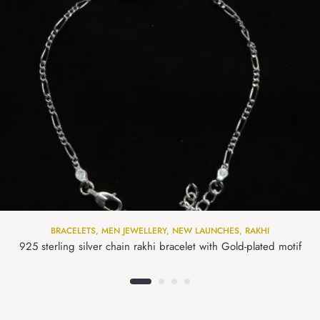
BRACELETS
,
MEN JEWELLERY
,
NEW LAUNCHES
,
RAKHI
925 sterling silver chain rakhi bracelet with Gold-plated motif