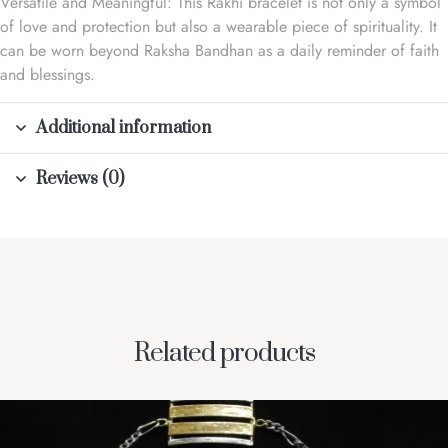
Versatile and Meaningful: This Rakhi bracelet is not only a symbol
of love and protection but also a wearable piece of spirituality. It
can be worn beyond Raksha Bandhan as a daily reminder of faith
and blessings.
Additional information
Reviews (0)
Related products