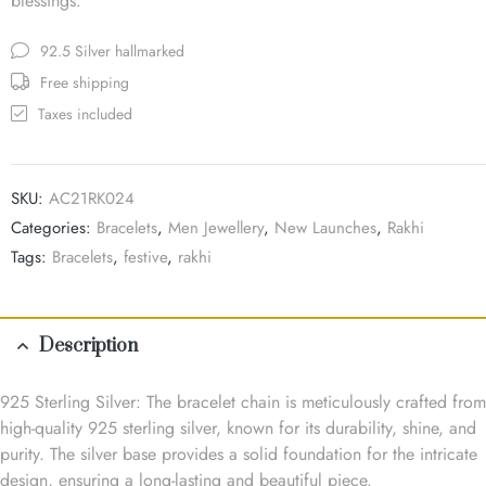
blessings.
92.5 Silver hallmarked
Free shipping
Taxes included
SKU:
AC21RK024
Categories:
Bracelets
,
Men Jewellery
,
New Launches
,
Rakhi
Tags:
Bracelets
,
festive
,
rakhi
Description
925 Sterling Silver: The bracelet chain is meticulously crafted from
high-quality 925 sterling silver, known for its durability, shine, and
purity. The silver base provides a solid foundation for the intricate
design, ensuring a long-lasting and beautiful piece.