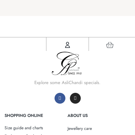
Explore some AsliChandi specials.
SHOPPING ONLINE
ABOUT US
Size guide and charts
Jewellery care