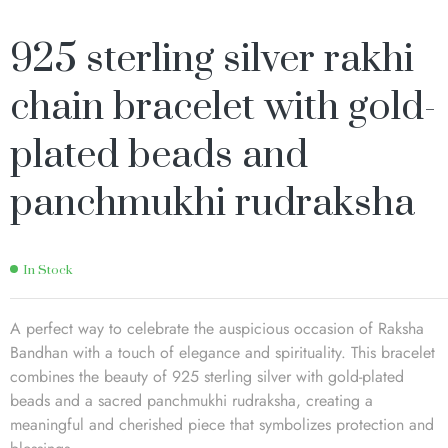
925 sterling silver rakhi
chain bracelet with gold-
plated beads and
panchmukhi rudraksha
In Stock
A perfect way to celebrate the auspicious occasion of Raksha
Bandhan with a touch of elegance and spirituality. This bracelet
combines the beauty of 925 sterling silver with gold-plated
beads and a sacred panchmukhi rudraksha, creating a
meaningful and cherished piece that symbolizes protection and