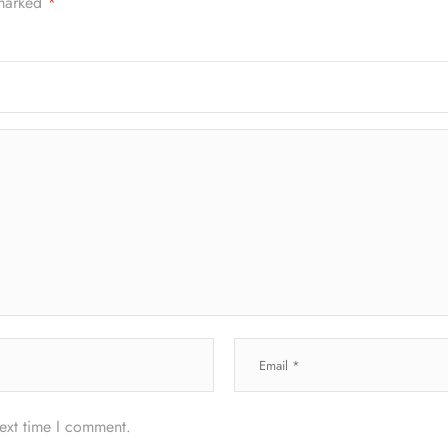
 marked
*
next time I comment.