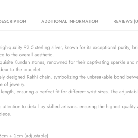
DESCRIPTION
ADDITIONAL INFORMATION
REVIEWS (0
igh-quality 92.5 sterling silver, known for its exceptional purity, br
e to the overall aesthetic.
isite Kundan stones, renowned for their captivating sparkle and ri
deur to the bracelet.
tely designed Rakhi chain, symbolizing the unbreakable bond betwee
e of jewelry.
ength, ensuring a perfect fit for different wrist sizes. The adjustab
 attention to detail by skilled artisans, ensuring the highest qualit
piece.
8cm + 2cm (adjustable)