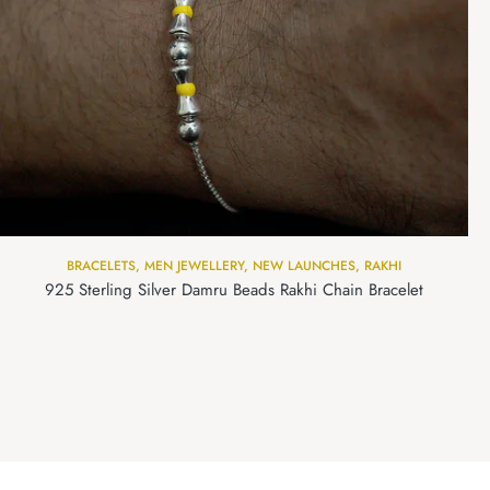
BRACELETS
,
MEN JEWELLERY
,
NEW LAUNCHES
,
RAKHI
925 Sterling Silver Damru Beads Rakhi Chain Bracelet