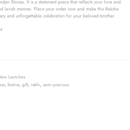
dan Stones. It is a statement piece that reflects your love and
and lavish manner. Place your order now and make this Raksha
ry and unforgettable celebration for your beloved brother.
ed
New Launches
ear
,
festive
,
gift
,
rakhi
,
semi precious