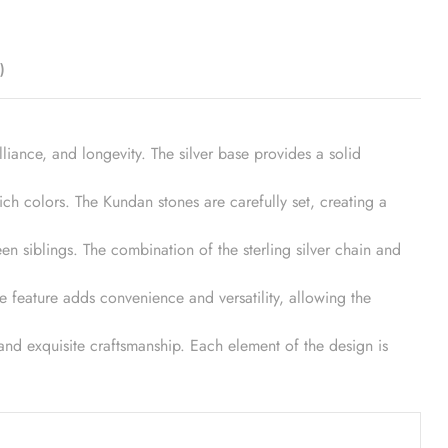
)
illiance, and longevity. The silver base provides a solid
ch colors. The Kundan stones are carefully set, creating a
n siblings. The combination of the sterling silver chain and
le feature adds convenience and versatility, allowing the
y and exquisite craftsmanship. Each element of the design is