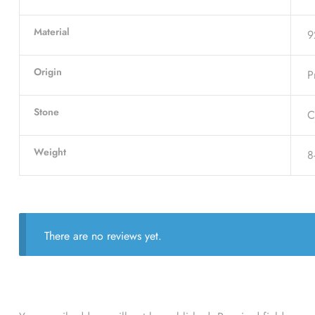
Material
9
Origin
P
Stone
C
Weight
8
There are no reviews yet.