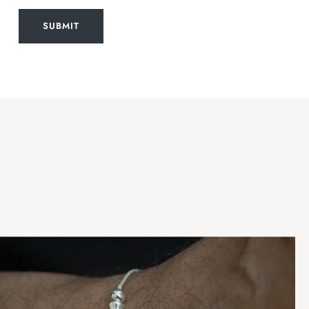
SUBMIT