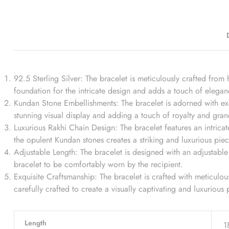
92.5 Sterling Silver: The bracelet is meticulously crafted from h
foundation for the intricate design and adds a touch of eleganc
Kundan Stone Embellishments: The bracelet is adorned with exqu
stunning visual display and adding a touch of royalty and gran
Luxurious Rakhi Chain Design: The bracelet features an intrica
the opulent Kundan stones creates a striking and luxurious piec
Adjustable Length: The bracelet is designed with an adjustable l
bracelet to be comfortably worn by the recipient.
Exquisite Craftsmanship: The bracelet is crafted with meticulous
carefully crafted to create a visually captivating and luxurious 
Length
1