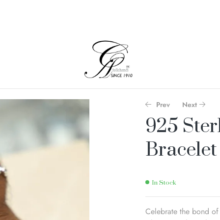
Prev
Next
925 Ster
Bracelet
In Stock
Celebrate the bond of 