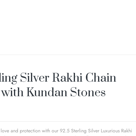
ling Silver Rakhi Chain
 with Kundan Stones
love and protection with our 92.5 Sterling Silver Luxurious Rakhi