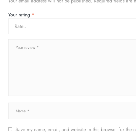
Your email address will not be published.
Required fields are
Your rating
*
Save my name, email, and website in this browser for the 