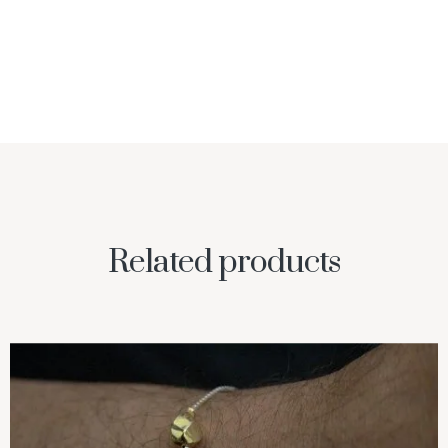
Related products