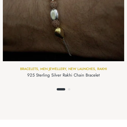
BRACELETS
,
MEN JEWELLERY
,
NEW LAUNCHES
,
RAKHI
925 Sterling Silver Rakhi Chain Bracelet