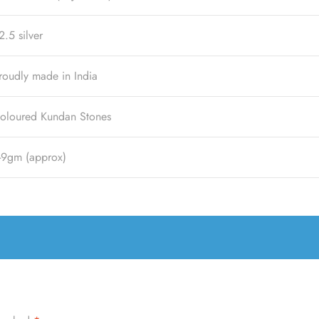
2.5 silver
roudly made in India
oloured Kundan Stones
-9gm (approx)