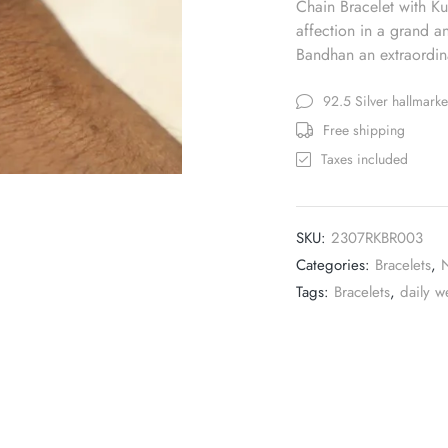
Chain Bracelet with Kun
affection in a grand 
Bandhan an extraordina
92.5 Silver hallmark
Free shipping
Taxes included
SKU:
2307RKBR003
Categories:
Bracelets
,
Tags:
Bracelets
,
daily w