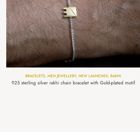
BRACELETS
,
MEN JEWELLERY
,
NEW LAUNCHES
,
RAKHI
925 sterling silver rakhi chain bracelet with Gold-plated motif