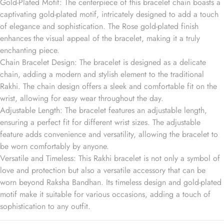
Gold-Plated Motif: The centerpiece of this bracelet chain boasts a
captivating gold-plated motif, intricately designed to add a touch
of elegance and sophistication. The Rose gold-plated finish
enhances the visual appeal of the bracelet, making it a truly
enchanting piece.
Chain Bracelet Design: The bracelet is designed as a delicate
chain, adding a modern and stylish element to the traditional
Rakhi. The chain design offers a sleek and comfortable fit on the
wrist, allowing for easy wear throughout the day.
Adjustable Length: The bracelet features an adjustable length,
ensuring a perfect fit for different wrist sizes. The adjustable
feature adds convenience and versatility, allowing the bracelet to
be worn comfortably by anyone.
Versatile and Timeless: This Rakhi bracelet is not only a symbol of
love and protection but also a versatile accessory that can be
worn beyond Raksha Bandhan. Its timeless design and gold-plated
motif make it suitable for various occasions, adding a touch of
sophistication to any outfit.