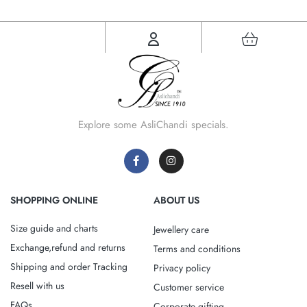
Explore some AsliChandi specials.
SHOPPING ONLINE
ABOUT US
Size guide and charts
Jewellery care
Exchange,refund and returns
Terms and conditions
Shipping and order Tracking
Privacy policy
Resell with us
Customer service
FAQs
Corporate gifting