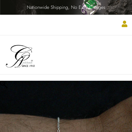
Nationwide Shipping, No Extra Charges