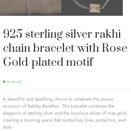
925 sterling silver rakhi
chain bracelet with Rose
Gold-plated motif
In Stock
A beautiful and sparkling choice to celebrate the joyous
occasion of Raksha Bandhan. This bracelet combines the
elegance of sterling silver and the luxurious allure of rose gold,
creating a stunning piece that symbolizes love, protection, and
style.