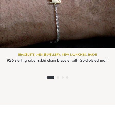
BRACELETS
,
MEN JEWELLERY
,
NEW LAUNCHES
,
RAKHI
925 sterling silver rakhi chain bracelet with Gold-plated motif