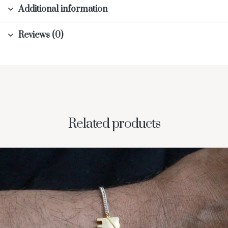
Additional information
Reviews (0)
Related products