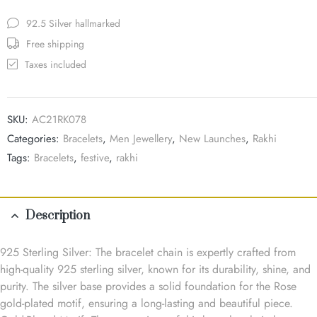
92.5 Silver hallmarked
Free shipping
Taxes included
SKU:
AC21RK078
Categories:
Bracelets
,
Men Jewellery
,
New Launches
,
Rakhi
Tags:
Bracelets
,
festive
,
rakhi
Description
925 Sterling Silver: The bracelet chain is expertly crafted from
high-quality 925 sterling silver, known for its durability, shine, and
purity. The silver base provides a solid foundation for the Rose
gold-plated motif, ensuring a long-lasting and beautiful piece.