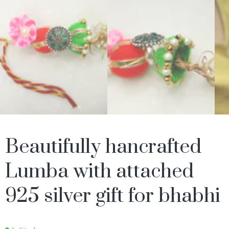
Beautifully hancrafted
Lumba with attached
925 silver gift for bhabhi