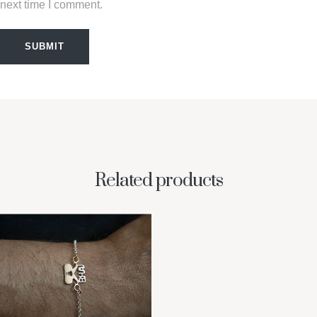
next time I comment.
SUBMIT
Related products