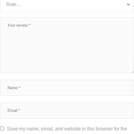
Save my name, email, and website in this browser for the