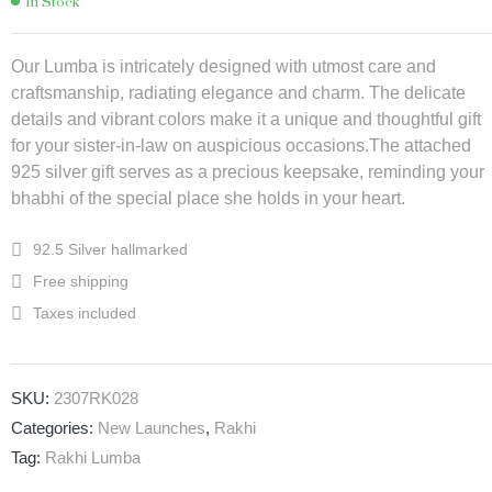
In Stock
Our Lumba is intricately designed with utmost care and
craftsmanship, radiating elegance and charm. The delicate
details and vibrant colors make it a unique and thoughtful gift
for your sister-in-law on auspicious occasions.The attached
925 silver gift serves as a precious keepsake, reminding your
bhabhi of the special place she holds in your heart.
92.5 Silver hallmarked
Free shipping
Taxes included
SKU:
2307RK028
Categories:
New Launches
,
Rakhi
Tag:
Rakhi Lumba