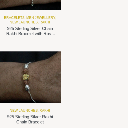
BRACELETS
,
MEN JEWELLERY
,
NEW LAUNCHES
,
RAKHI
925 Sterling Silver Chain
Rakhi Bracelet with Rose
Gold-Plated ‘BHAI’Motif
NEW LAUNCHES
,
RAKHI
925 Sterling Silver Rakhi
Chain Bracelet