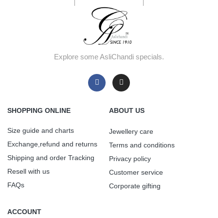
Explore some AsliChandi specials.
SHOPPING ONLINE
ABOUT US
Size guide and charts
Jewellery care
Exchange,refund and returns
Terms and conditions
Shipping and order Tracking
Privacy policy
Resell with us
Customer service
FAQs
Corporate gifting
ACCOUNT