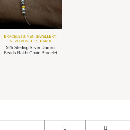
BRACELETS
,
MEN JEWELLERY
,
NEW LAUNCHES
,
RAKHI
925 Sterling Silver Damru
Beads Rakhi Chain Bracelet