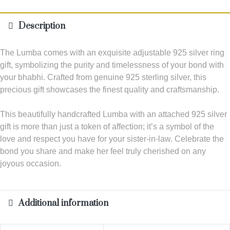
Description
The Lumba comes with an exquisite adjustable 925 silver ring
gift, symbolizing the purity and timelessness of your bond with
your bhabhi. Crafted from genuine 925 sterling silver, this
precious gift showcases the finest quality and craftsmanship.
This beautifully handcrafted Lumba with an attached 925 silver
gift is more than just a token of affection; it’s a symbol of the
love and respect you have for your sister-in-law. Celebrate the
bond you share and make her feel truly cherished on any
joyous occasion.
Additional information