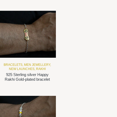
BRACELETS
,
MEN JEWELLERY
,
NEW LAUNCHES
,
RAKHI
925 Sterling silver Happy
Rakhi Gold-plated bracelet