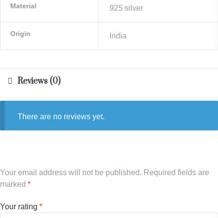
Material
925 silver
Origin
India
Reviews (0)
There are no reviews yet.
Your email address will not be published.
Required fields are
marked
*
Your rating
*