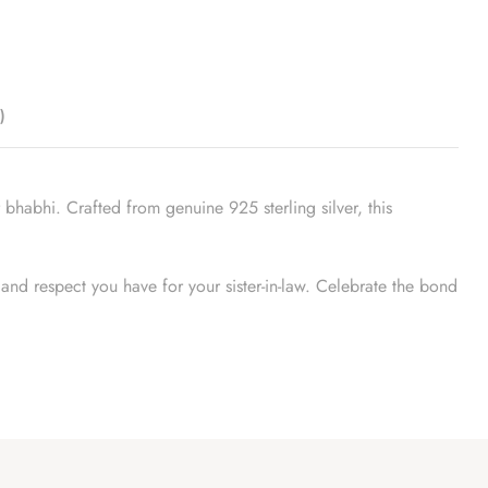
)
bhabhi. Crafted from genuine 925 sterling silver, this
e and respect you have for your sister-in-law. Celebrate the bond