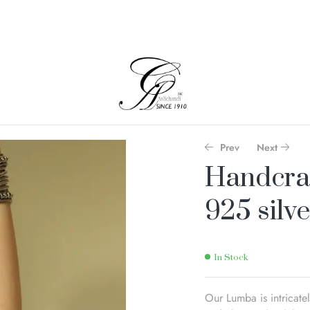
Prev
Next
Handcra
925 silve
In Stock
Our Lumba is intricate