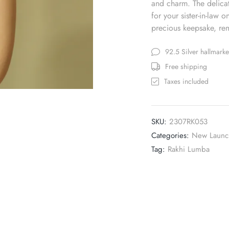
and charm. The delicat
for your sister-in-law 
precious keepsake, rem
92.5 Silver hallmark
Free shipping
Taxes included
SKU:
2307RK053
Categories:
New Launc
Tag:
Rakhi Lumba