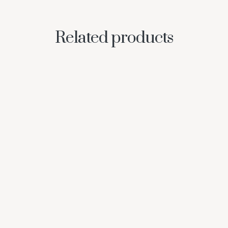
Related products