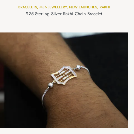
BRACELETS
,
MEN JEWELLERY
,
NEW LAUNCHES
,
RAKHI
925 Sterling Silver Rakhi Chain Bracelet