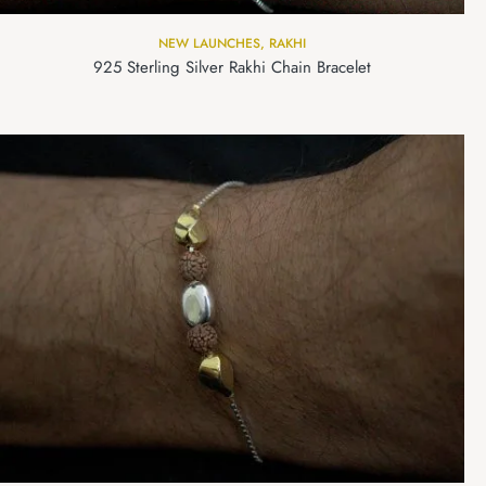
NEW LAUNCHES
,
RAKHI
925 Sterling Silver Rakhi Chain Bracelet