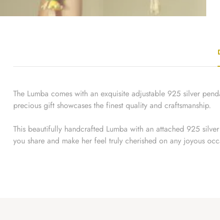
The Lumba comes with an exquisite adjustable 925 silver pendan
precious gift showcases the finest quality and craftsmanship.
This beautifully handcrafted Lumba with an attached 925 silver g
you share and make her feel truly cherished on any joyous occ