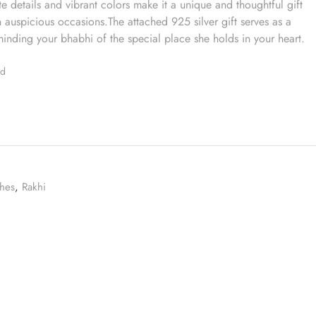
e details and vibrant colors make it a unique and thoughtful gift
on auspicious occasions.The attached 925 silver gift serves as a
inding your bhabhi of the special place she holds in your heart.
ed
hes
,
Rakhi