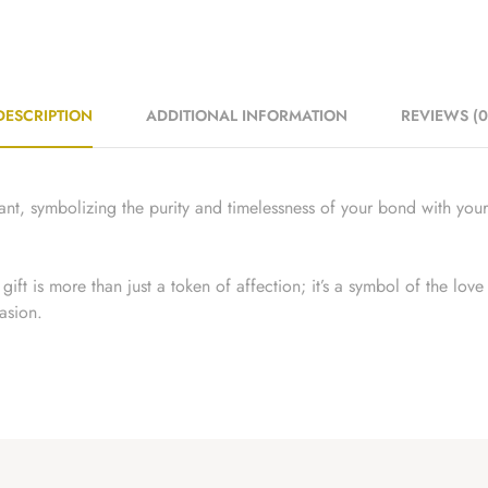
DESCRIPTION
ADDITIONAL INFORMATION
REVIEWS (0
t, symbolizing the purity and timelessness of your bond with your 
ift is more than just a token of affection; it’s a symbol of the lov
asion.