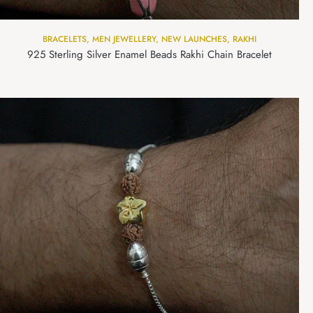
BRACELETS
,
MEN JEWELLERY
,
NEW LAUNCHES
,
RAKHI
925 Sterling Silver Enamel Beads Rakhi Chain Bracelet