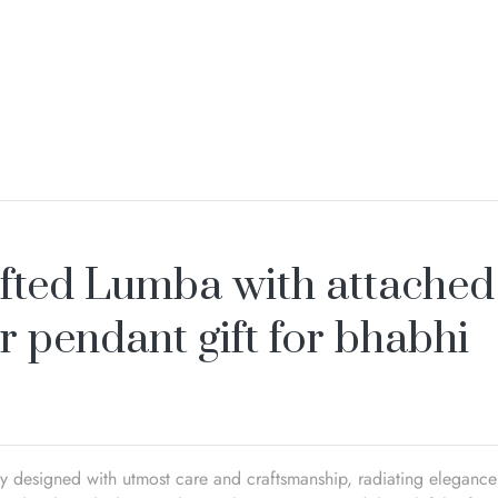
fted Lumba with attached
r pendant gift for bhabhi
ly designed with utmost care and craftsmanship, radiating elegance