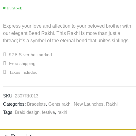
In Stock
Express your love and affection to your beloved brother with
our elegant Bead Rakhi. This Rakhi is more than just a
thread; it’s a symbol of the eternal bond that unites siblings.
92.5 Silver hallmarked
Free shipping
Taxes included
SKU:
2307RK013
Categories:
Bracelets
,
Gents rakhi
,
New Launches
,
Rakhi
Tags:
Braid design
,
festive
,
rakhi