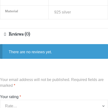
Material
925 silver
Reviews (0)
There are no reviews yet.
Your email address will not be published.
Required fields are
marked
*
Your rating
*