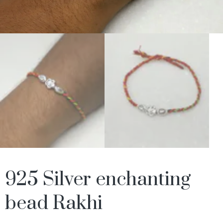
925 Silver enchanting
bead Rakhi