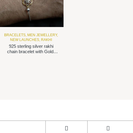
BRACELETS
,
MEN JEWELLERY
,
NEW LAUNCHES
,
RAKHI
925 sterling silver rakhi
chain bracelet with Gold-
plated flower motif