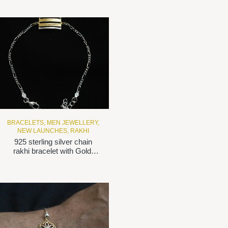
BRACELETS
,
MEN JEWELLERY
,
NEW LAUNCHES
,
RAKHI
925 sterling silver chain
rakhi bracelet with Gold-
plated motif