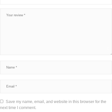
Save my name, email, and website in this browser for the
next time I comment.