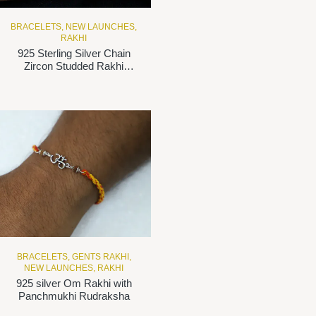
BRACELETS
,
NEW LAUNCHES
,
RAKHI
925 Sterling Silver Chain
Zircon Studded Rakhi
bracelet
BRACELETS
,
GENTS RAKHI
,
NEW LAUNCHES
,
RAKHI
925 silver Om Rakhi with
Panchmukhi Rudraksha