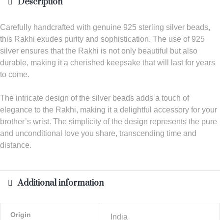
Description
Carefully handcrafted with genuine 925 sterling silver beads,
this Rakhi exudes purity and sophistication. The use of 925
silver ensures that the Rakhi is not only beautiful but also
durable, making it a cherished keepsake that will last for years
to come.
The intricate design of the silver beads adds a touch of
elegance to the Rakhi, making it a delightful accessory for your
brother’s wrist. The simplicity of the design represents the pure
and unconditional love you share, transcending time and
distance.
Additional information
Origin
India