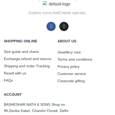
Explore some AsliChandi specials.
SHOPPING ONLINE
ABOUT US
Size guide and charts
Jewellery care
Exchange,refund and returns
Terms and conditions
Shipping and order Tracking
Privacy policy
Resell with us
Customer service
FAQs
Corporate gifting
ACCOUNT
BASHESHAR NATH & SONS Shop no.
96,Dariba Kalan, Chandni Chowk, Delhi-