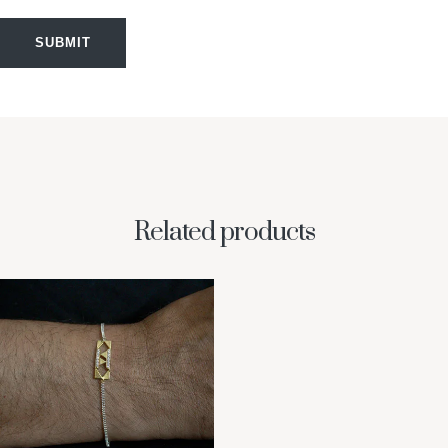
SUBMIT
Related products