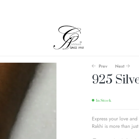
Prev
Next
925 Silv
In Stock
Express your love and 
Rakhi is more than just