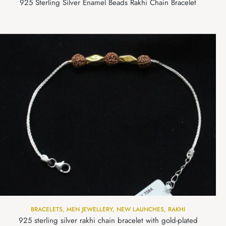
925 Sterling Silver Enamel Beads Rakhi Chain Bracelet
BRACELETS
,
MEN JEWELLERY
,
NEW LAUNCHES
,
RAKHI
925 sterling silver rakhi chain bracelet with gold-plated