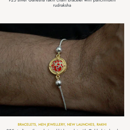
925 silver Ganesha rakhi chain bracelet with panchmukhi
rudraksha
BRACELETS
,
MEN JEWELLERY
,
NEW LAUNCHES
,
RAKHI