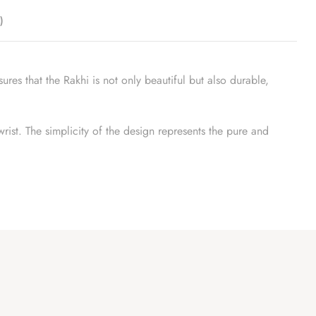
)
ures that the Rakhi is not only beautiful but also durable,
wrist. The simplicity of the design represents the pure and