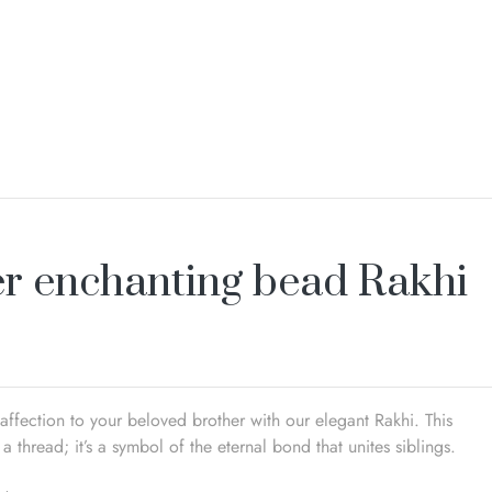
er enchanting bead Rakhi
affection to your beloved brother with our elegant Rakhi. This
 a thread; it’s a symbol of the eternal bond that unites siblings.