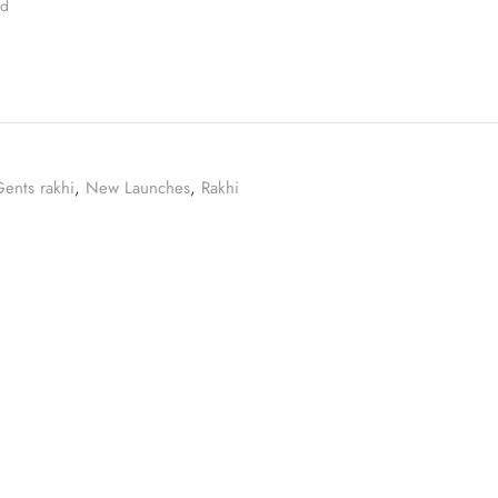
ed
ents rakhi
,
New Launches
,
Rakhi