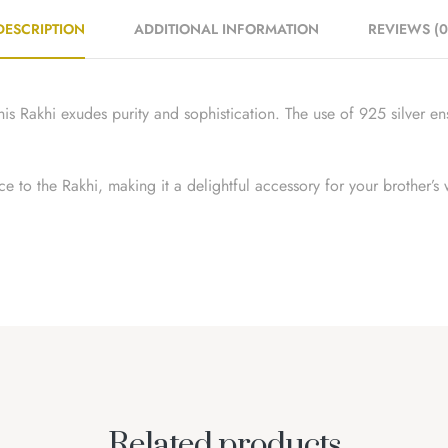
DESCRIPTION
ADDITIONAL INFORMATION
REVIEWS (0
is Rakhi exudes purity and sophistication. The use of 925 silver ens
e to the Rakhi, making it a delightful accessory for your brother’s 
Related products