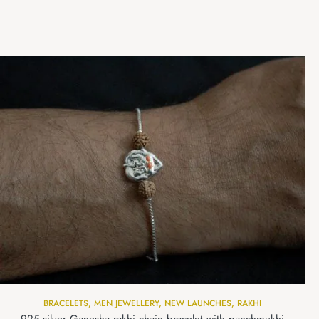
BRACELETS
,
MEN JEWELLERY
,
NEW LAUNCHES
,
RAKHI