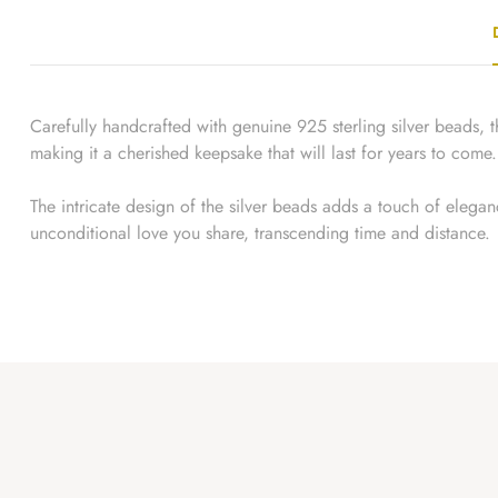
Carefully handcrafted with genuine 925 sterling silver beads, th
making it a cherished keepsake that will last for years to come.
The intricate design of the silver beads adds a touch of eleganc
unconditional love you share, transcending time and distance.