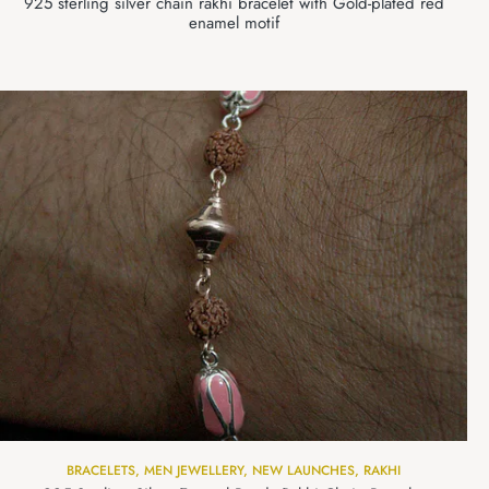
925 sterling silver chain rakhi bracelet with Gold-plated red
enamel motif
BRACELETS
,
MEN JEWELLERY
,
NEW LAUNCHES
,
RAKHI