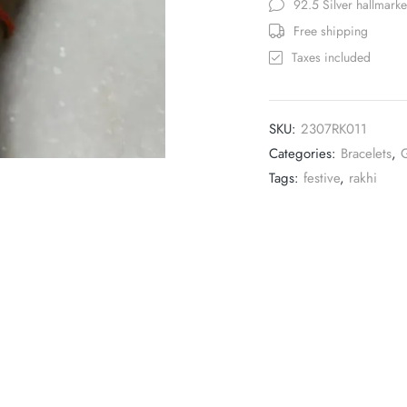
92.5 Silver hallmark
Free shipping
Taxes included
SKU:
2307RK011
Categories:
Bracelets
,
G
Tags:
festive
,
rakhi