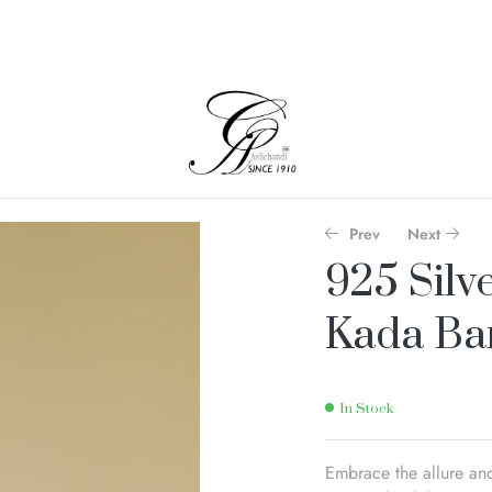
Prev
Next
925 Silv
Kada Ba
In Stock
Embrace the allure and