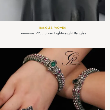
BANGLES
,
WOMEN
Luminous 92.5 Silver Lightweight Bangles