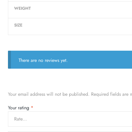
WEIGHT
SIZE
There are no reviews yet.
Your email address will not be published.
Required fields are
Your rating
*