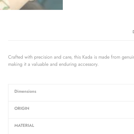
Crafted with precision and care, this Kada is made from genuine 
making it a valuable and enduring accessory.
Dimensions
ORIGIN
MATERIAL