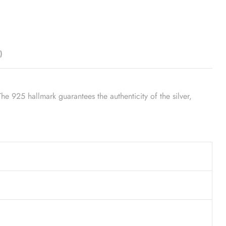
)
he 925 hallmark guarantees the authenticity of the silver,