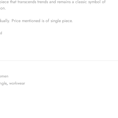
iece that transcends trends and remains a classic symbol of
ion.
idually. Price mentioned is of single piece.
ed
omen
ngle
,
workwear