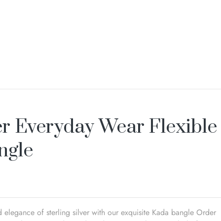
er Everyday Wear Flexible
ngle
 elegance of sterling silver with our exquisite Kada bangle Order