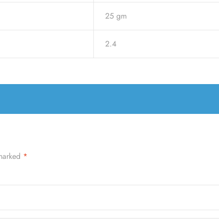
25 gm
2.4
 marked
*