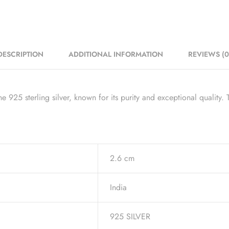
DESCRIPTION
ADDITIONAL INFORMATION
REVIEWS (0
925 sterling silver, known for its purity and exceptional quality. T
2.6 cm
India
925 SILVER