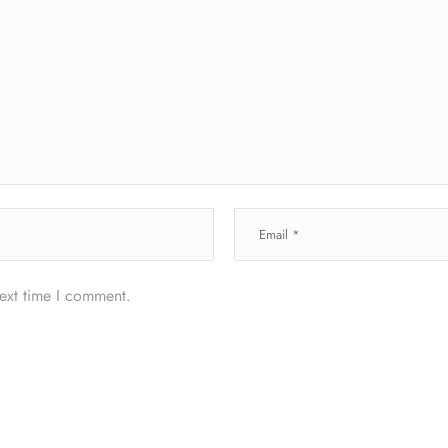
next time I comment.