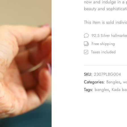
now and indulge in a p
beauty and sophisticat
This item is sold indiv
92.5 Silver hallmark
Free shipping
Taxes included
SKU:
2307PLBG004
Categories:
Bangles
,
w
Tags:
bangles
,
Kada ba