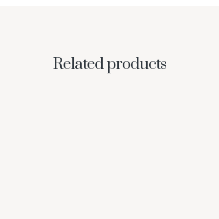
Related products