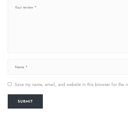
Save my name, email, and website in this browser for the 
SUBMIT