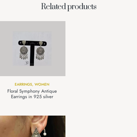
Related products
EARRINGS
,
WOMEN
Floral Symphony Antique
Earrings in 925 silver