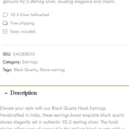
genuine 92.5 sterling silver, exuding elegance and charm.
92.5 Silver hallmarked
Free shipping
Taxes included
SKU:
2403ER010
Category:
Earrings
Tags:
Black Quartz
,
Stone earring
Description
Elevate your style with our Black Quartz Hook Earrings.
Handcrafted in India, these earrings boast exquisite black quartz
stones elegantly set in authentic 92.5 sterling silver. The hook
design offers ease of wear while the striking black quartz adds a