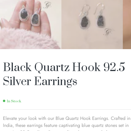
Black Quartz Hook 92.5
Silver Earrings
In Stock
Elevate your look with our Blue Quartz Hook Earrings. Crafted in
India, these earrings feature captivating blue quartz stones set in