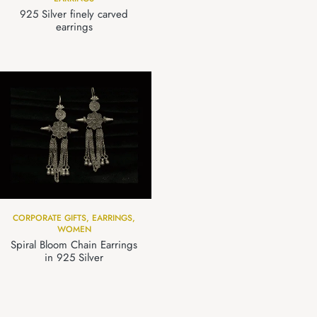
925 Silver finely carved
earrings
CORPORATE GIFTS
,
EARRINGS
,
WOMEN
Spiral Bloom Chain Earrings
in 925 Silver