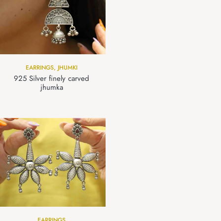
EARRINGS
,
JHUMKI
925 Silver finely carved
jhumka
EARRINGS