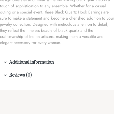
touch of sophistication to any ensemble. Whether for a casual
outing or a special event, these Black Quartz Hook Earrings are
sure to make a statement and become a cherished addition to your
jewelry collection. Designed with meticulous attention to detail,
they reflect the timeless beauty of black quartz and the
craftsmanship of Indian artisans, making them a versatile and
elegant accessory for every woman.
Additional information
Reviews (0)