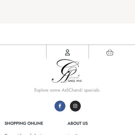
Explore some AsliChandi specials.
SHOPPING ONLINE
ABOUT US