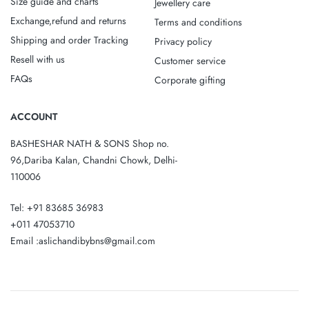
Size guide and charts
Jewellery care
Exchange,refund and returns
Terms and conditions
Shipping and order Tracking
Privacy policy
Resell with us
Customer service
FAQs
Corporate gifting
ACCOUNT
BASHESHAR NATH & SONS Shop no.
96,Dariba Kalan, Chandni Chowk, Delhi-
110006
Tel: +91 83685 36983
+011 47053710
Email :aslichandibybns@gmail.com