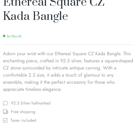
Ethereal Square CZ
Kada Bangle
In Stock
Adorn your wrist with our Ethereal Square CZ Kada Bangle. This
enchanting piece, crafted in 92.5 silver, features a square-shaped
CZ stone surrounded by intricate antique carving. With a
comfortable 2.2 size, it adds a touch of glamour to any
ensemble, making it the perfect accessory for those who
appreciate timeless elegance.
92.5 Silver hallmarked
Free shipping
Taxes included