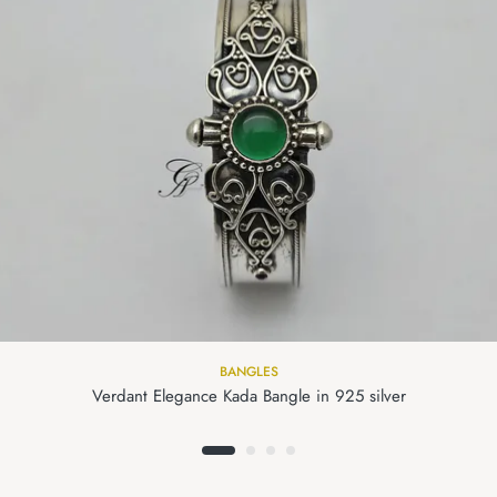
BANGLES
Verdant Elegance Kada Bangle in 925 silver