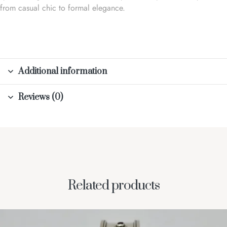
from casual chic to formal elegance.
Additional information
Reviews (0)
Related products