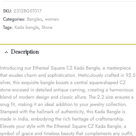
SKU:
2312BGST017
Categories:
Bangles
,
women
Tags:
Kada bangle
,
Stone
Description
Introducing our Ethereal Square CZ Kada Bangle, a masterpiece
that exudes charm and sophistication. Meticulously crafted in 92.5
silver, this exquisite bangle boasts a central square-shaped CZ
stone encased in detailed antique carving, creating a harmonious
blend of modern design and classic allure. The 2.2 size ensures a
snug fit, making it an ideal addition to your jewelry collection.
Stamped with the hallmark of authenticity, this Kada Bangle is
made in India, embodying the rich heritage of craftsmanship.
Elevate your style with the Ethereal Square CZ Kada Bangle, a
symbol of grace and timeless beauty that complements any outfit,