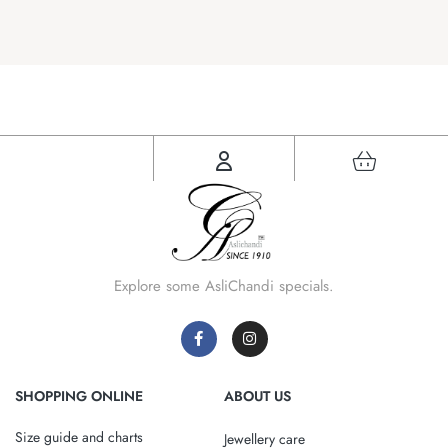
Explore some AsliChandi specials.
SHOPPING ONLINE
ABOUT US
Size guide and charts
Jewellery care