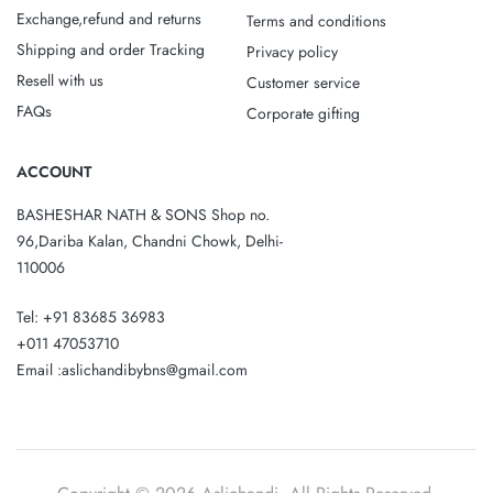
Exchange,refund and returns
Terms and conditions
Shipping and order Tracking
Privacy policy
Resell with us
Customer service
FAQs
Corporate gifting
ACCOUNT
BASHESHAR NATH & SONS Shop no.
96,Dariba Kalan, Chandni Chowk, Delhi-
110006
Tel: +91 83685 36983
+011 47053710
Email :aslichandibybns@gmail.com