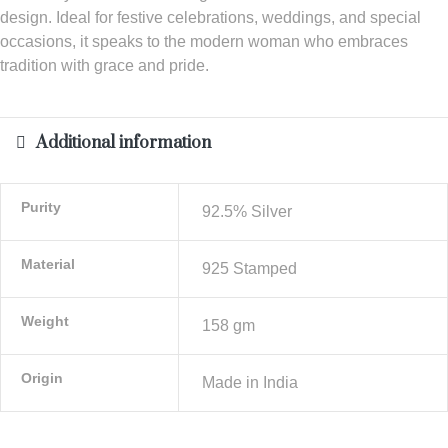
design. Ideal for festive celebrations, weddings, and special
occasions, it speaks to the modern woman who embraces
tradition with grace and pride.
Additional information
Purity
92.5% Silver
Material
925 Stamped
Weight
158 gm
Origin
Made in India