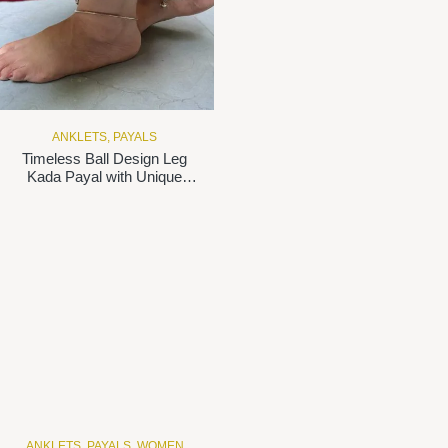
ANKLETS
,
PAYALS
Timeless Ball Design Leg
Kada Payal with Unique
Lock in 925 Silver
ANKLETS
,
PAYALS
,
WOMEN