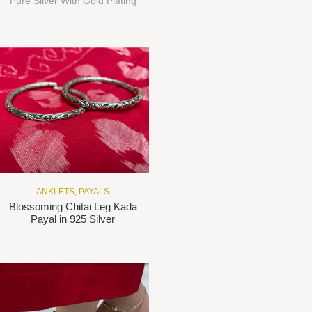
Pure Silver With Gold Plating
ANKLETS
,
PAYALS
Blossoming Chitai Leg Kada
Payal in 925 Silver