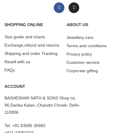
SHOPPING ONLINE
ABOUT US
Size guide and charts
Jewellery care
Exchange,refund and returns
Terms and conditions
Shipping and order Tracking
Privacy policy
Resell with us
Customer service
FAQs
Corporate gifting
ACCOUNT
BASHESHAR NATH & SONS Shop no.
96,Dariba Kalan, Chandni Chowk, Delhi-
110006
Tel: +91 83685 36983
+011 47053710