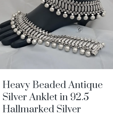
Heavy Beaded Antique
Silver Anklet in 92.5
Hallmarked Silver