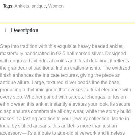
Tags:
Anklets
,
antique
,
Women
Description
Step into tradition with this exquisite heavy beaded anklet,
masterfully handcrafted in 92.5 hallmarked silver. Designed
with engraved cylindrical motifs and floral detailing, it reflects
the grandeur of traditional Indian craftsmanship. The oxidized
finish enhances the intricate textures, giving the piece an
antique allure. Large, textured silver beads line the base,
producing a rhythmic jingle that evokes cultural elegance with
every step. Whether paired with sarees, lehengas, or fusion
ethnic wear, this anklet instantly elevates your look. Its secure
clasp ensures comfortable all-day wear, while the sturdy build
makes it a lasting addition to your jewelry collection. Made in
India by skilled artisans, this anklet is more than just an
accessory—it’s a tribute to age-old silverwork and timeless