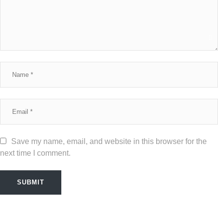
Save my name, email, and website in this browser for the
next time I comment.
SUBMIT