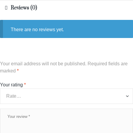
Reviews (0)
There are no reviews yet.
Your email address will not be published.
Required fields are
marked
*
Your rating
*