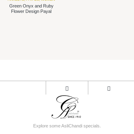
Green Onyx and Ruby
Flower Design Payal
Explore some AsliChandi specials.