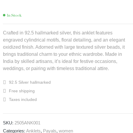
In Stock
Crafted in 92.5 hallmarked silver, this anklet features
engraved cylindrical motifs, floral detailing, and an elegant
oxidized finish. Adorned with large textured silver beads, it
brings traditional charm to your ethnic wardrobe. Made in
India by skilled artisans, it’s ideal for festive occasions,
weddings, or pairing with timeless traditional attire.
92.5 Silver hallmarked
Free shipping
Taxes included
SKU:
2505ANK001
Categories:
Anklets
,
Payals
,
women