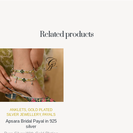
Related products
ANKLETS
,
GOLD PLATED
SILVER JEWELLERY
,
PAYALS
Apsara Bridal Payal in 925
silver