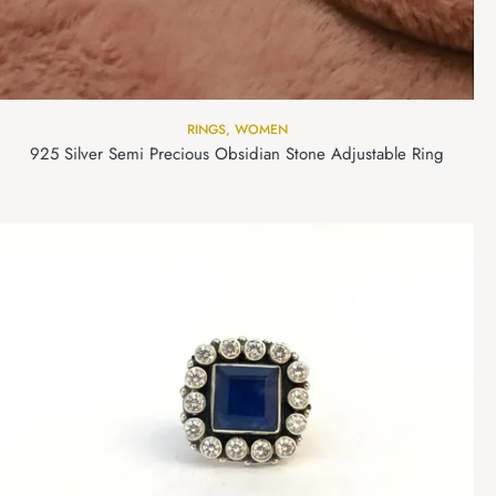
RINGS
,
WOMEN
925 Silver Semi Precious Obsidian Stone Adjustable Ring