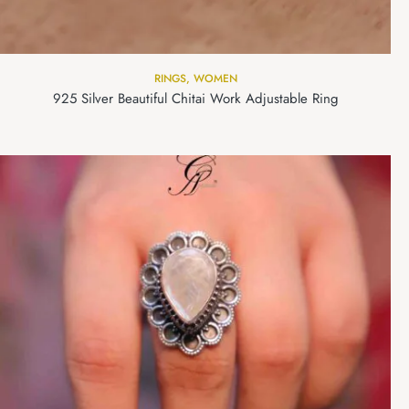
RINGS
,
WOMEN
925 Silver Beautiful Chitai Work Adjustable Ring