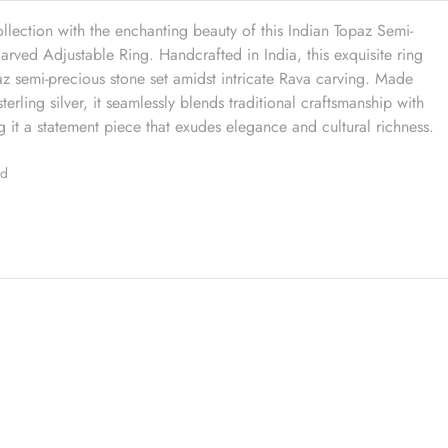
ollection with the enchanting beauty of this Indian Topaz Semi-
rved Adjustable Ring. Handcrafted in India, this exquisite ring
paz semi-precious stone set amidst intricate Rava carving. Made
terling silver, it seamlessly blends traditional craftsmanship with
it a statement piece that exudes elegance and cultural richness.
ed