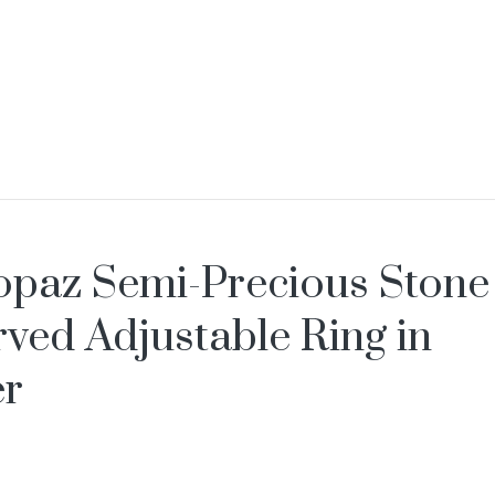
opaz Semi-Precious Stone
ved Adjustable Ring in
er