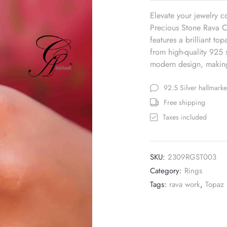
Elevate your jewelry c
Precious Stone Rava Ca
features a brilliant to
from high-quality 925 s
modern design, making 
92.5 Silver hallmark
Free shipping
Taxes included
SKU:
2309RGST003
Category:
Rings
Tags:
rava work
,
Topaz