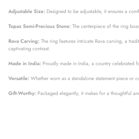
Adjustable Size:
Designed to be adjustable, it ensures a comfo
Topaz Semi-Precious Stone:
The centerpiece of the ring boas
Rava Carving:
The ring features intricate Rava carving, a trad
captivating contrast.
Made in India:
Proudly made in India, a country celebrated for 
Versatile:
Whether worn as a standalone statement piece or comb
Gift-Worthy:
Packaged elegantly, it makes for a thoughtful and