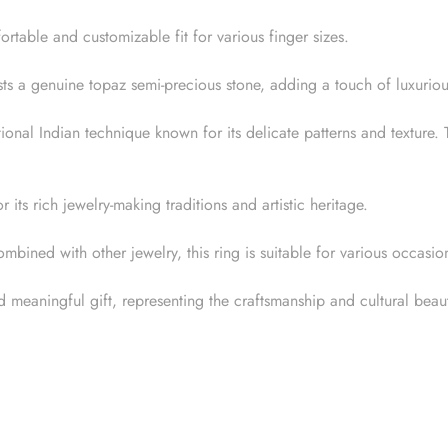
rtable and customizable fit for various finger sizes.
ts a genuine topaz semi-precious stone, adding a touch of luxuriou
itional Indian technique known for its delicate patterns and texture
its rich jewelry-making traditions and artistic heritage.
ined with other jewelry, this ring is suitable for various occasion
 meaningful gift, representing the craftsmanship and cultural beaut