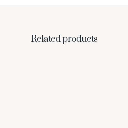
Related products