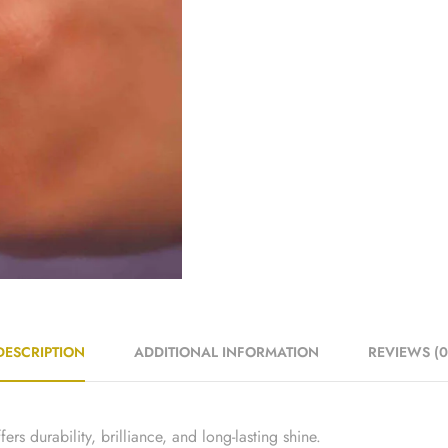
DESCRIPTION
ADDITIONAL INFORMATION
REVIEWS (0
ers durability, brilliance, and long-lasting shine.