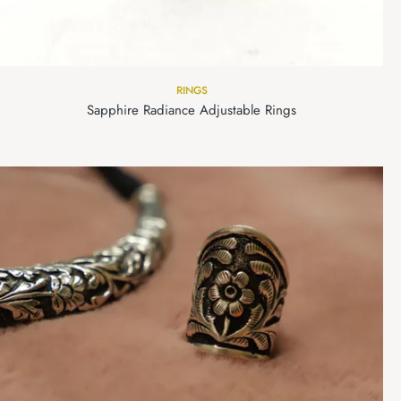
RINGS
Sapphire Radiance Adjustable Rings