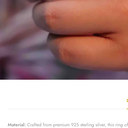
Material:
Crafted from premium 925 sterling silver, this ring off