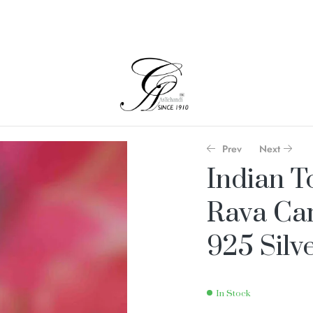
Prev
Next
Indian T
Rava Car
925 Silv
In Stock