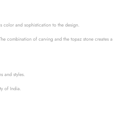
s color and sophistication to the design.
. The combination of carving and the topaz stone creates a
s and styles.
y of India.