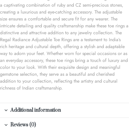
a captivating combination of ruby and CZ semi-precious stones,
creating a luxurious and eye-catching accessory. The adjustable
size ensures a comfortable and secure fit for any wearer. The
intricate detailing and quality craftsmanship make these toe rings a
distinctive and attractive addition to any jewelry collection. The
Regal Radiance Adjustable Toe Rings are a testament to India’s
rich heritage and cultural depth, offering a stylish and adaptable
way to adorn your feet. Whether worn for special occasions or as
an everyday accessory, these toe rings bring a touch of luxury and
color to your look. With their exquisite design and meaningful
gemstone selection, they serve as a beautiful and cherished
addition to your collection, reflecting the artistry and cultural
richness of Indian craftsmanship.
Additional information
Reviews (0)