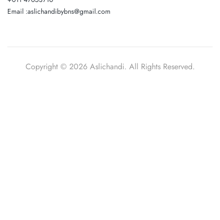
Email :aslichandibybns@gmail.com
Copyright © 2026 Aslichandi. All Rights Reserved.