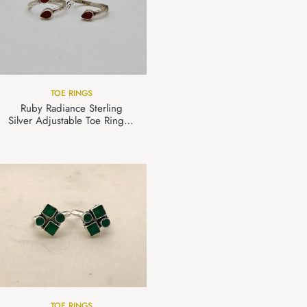
TOE RINGS
Ruby Radiance Sterling
Silver Adjustable Toe Ring in
925 Silver
TOE RINGS