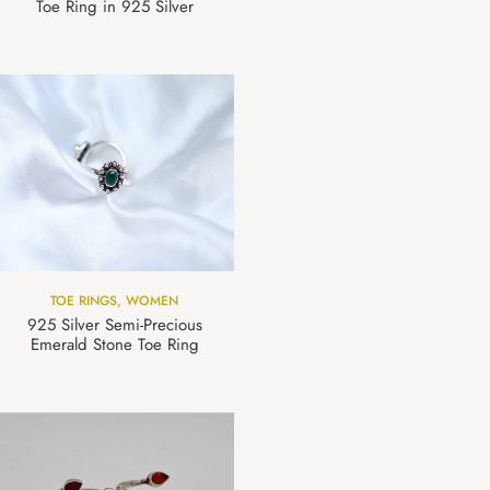
Toe Ring in 925 Silver
TOE RINGS
,
WOMEN
925 Silver Semi-Precious
Emerald Stone Toe Ring