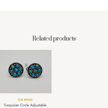
Related products
TOE RINGS
Turquoise Circle Adjustable