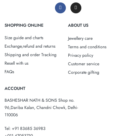
SHOPPING ONLINE
ABOUT US
Size guide and charts
Jewellery care
Exchange,refund and returns
Terms and conditions
Shipping and order Tracking
Privacy policy
Resell with us
Customer service
FAQs
Corporate gifting
ACCOUNT
BASHESHAR NATH & SONS Shop no.
96,Dariba Kalan, Chandni Chowk, Delhi-
110006
Tel: +91 83685 36983
+011 47053710