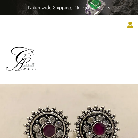
Nationwide Shipping, No Extra Charges