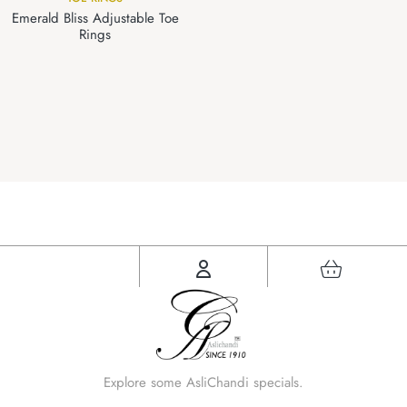
Emerald Bliss Adjustable Toe
Rings
Explore some AsliChandi specials.