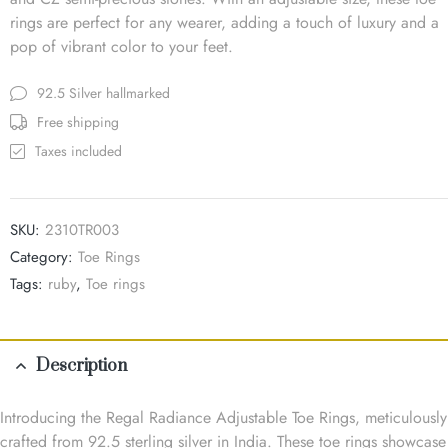
rings are perfect for any wearer, adding a touch of luxury and a
pop of vibrant color to your feet.
92.5 Silver hallmarked
Free shipping
Taxes included
SKU:
2310TR003
Category:
Toe Rings
Tags:
ruby
,
Toe rings
Description
Introducing the Regal Radiance Adjustable Toe Rings, meticulously
crafted from 92.5 sterling silver in India. These toe rings showcase