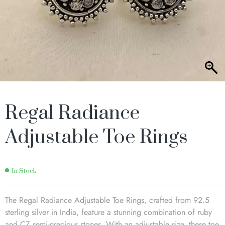
Regal Radiance
Adjustable Toe Rings
In Stock
The Regal Radiance Adjustable Toe Rings, crafted from 92.5
sterling silver in India, feature a stunning combination of ruby
and CZ semi-precious stones. With an adjustable size, these toe