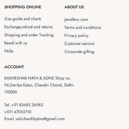
SHOPPING ONLINE
ABOUT US
Size guide and charts
Jewellery care
Exchange,refund and returns
Terms and conditions
Shipping and order Tracking
Privacy policy
Resell with us
Customer service
FAQs
Corporate gifting
ACCOUNT
BASHESHAR NATH & SONS Shop no.
96,Dariba Kalan, Chandni Chowk, Delhi-
110006
Tel: +91 83685 36983
+011 47053710
Email :aslichandibybns@gmail.com