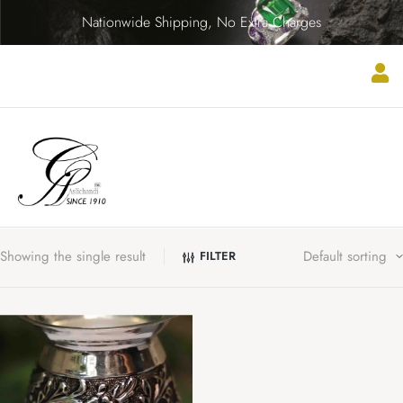
Nationwide Shipping, No Extra Charges
Showing the single result
FILTER