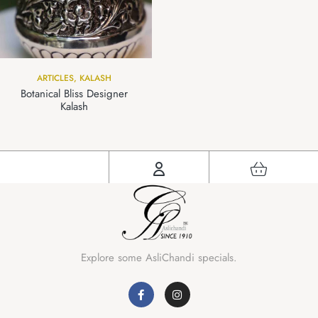
ARTICLES
,
KALASH
Botanical Bliss Designer
Kalash
Explore some AsliChandi specials.