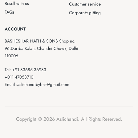
Resell with us
Customer service
FAQs
Corporate gifting
ACCOUNT
BASHESHAR NATH & SONS Shop no.
96,Dariba Kalan, Chandni Chowk, Delhi-
110006
Tel: +91 83685 36983
+011 47053710
Email :aslichandibybns@gmail.com
Copyright © 2026 Aslichandi. All Rights Reserved.