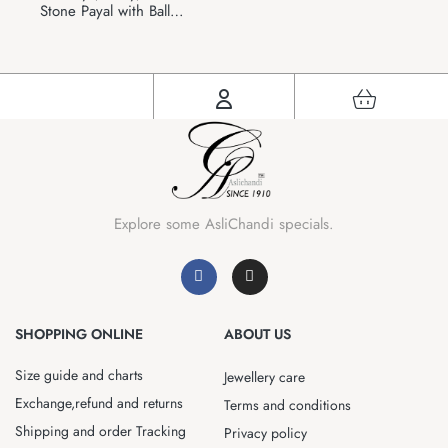
Stone Payal with Ball
Ghunghru Charms
Explore some AsliChandi specials.
SHOPPING ONLINE
ABOUT US
Size guide and charts
Jewellery care
Exchange,refund and returns
Terms and conditions
Shipping and order Tracking
Privacy policy