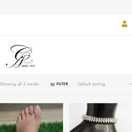
Showing all 3 results
FILTER