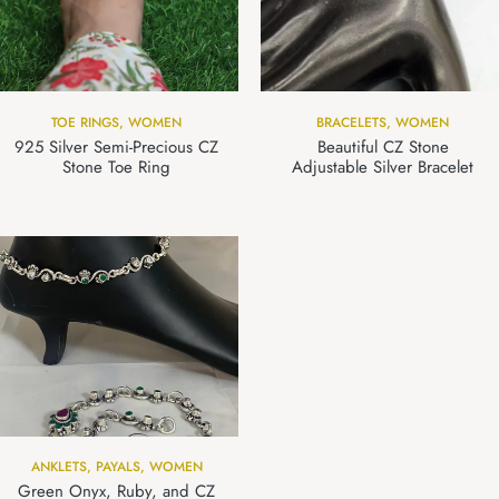
TOE RINGS
,
WOMEN
BRACELETS
,
WOMEN
925 Silver Semi-Precious CZ
Beautiful CZ Stone
Stone Toe Ring
Adjustable Silver Bracelet
ANKLETS
,
PAYALS
,
WOMEN
Green Onyx, Ruby, and CZ